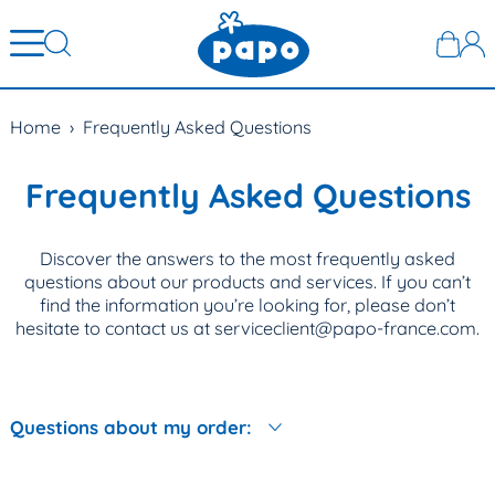
Home
›
Frequently Asked Questions
Frequently Asked Questions
Discover the answers to the most frequently asked
questions about our products and services. If you can’t
find the information you’re looking for, please don’t
hesitate to contact us at serviceclient@papo-france.com.
Questions about my order: