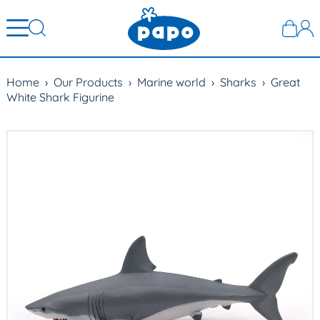
Home
›
Our Products
›
Marine world
›
Sharks
›
Great
White Shark Figurine