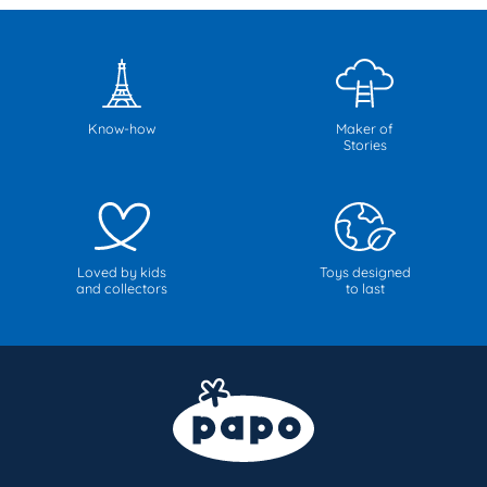
Know-how
Maker of
Stories
Loved by kids
Toys designed
and collectors
to last