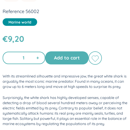
Reference 56002
Marine world
€9,20
+
Add to cart
With its streamlined silhouette and impressive jaw, the great white shark is
arguably the most iconic marine predator. Found in many oceans, it can
grow up to 6 meters long and move at high speeds to surprise its prey.
Surprisingly, the white shark has highly developed senses, capable of
detecting a drop of blood several hundred meters away or perceiving the
electric fields emitted by its prey. Contrary to popular belief, it does not
systematically attack humans: its real prey are mainly seals, turtles, and
large fish. Solitary but powerful, it plays an essential role in the balance of
marine ecosystems by regulating the populations of its prey.