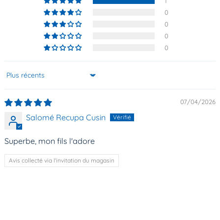
1
0
0
0
0
Sort by
07/04/2026
Salomé Recupa Cusin
Superbe, mon fils l'adore
Avis collecté via l'invitation du magasin