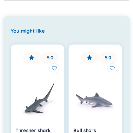
You might like
5.0
5.0
Thresher shark
Bull shark