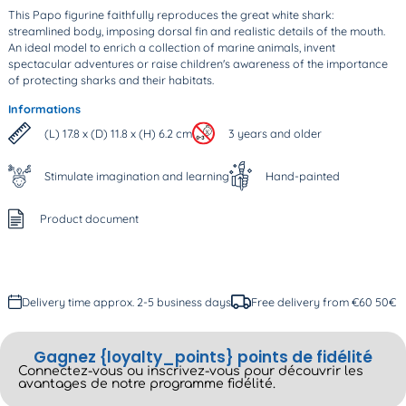
This Papo figurine faithfully reproduces the great white shark:
streamlined body, imposing dorsal fin and realistic details of the mouth.
An ideal model to enrich a collection of marine animals, invent
spectacular adventures or raise children's awareness of the importance
of protecting sharks and their habitats.
Informations
(L) 17.8 x (D) 11.8 x (H) 6.2 cm
3 years and older
Stimulate imagination and learning
Hand-painted
Product document
Delivery time approx. 2-5 business days
Free delivery from €60 50€
Gagnez {loyalty_points} points de fidélité
Connectez-vous ou inscrivez-vous pour découvrir les
avantages de notre programme fidélité.