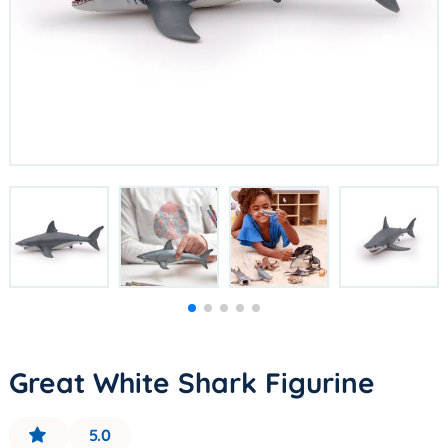
Great White Shark Figurine
5.0