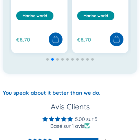
Marine world
Marine world
€8,70
€8,70
You speak about it better than we do.
Avis Clients
5.00 sur 5
Basé sur 1 avis