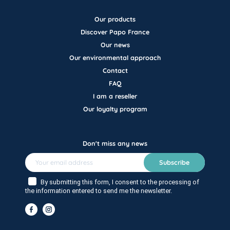
Our products
Discover Papo France
Our news
Our environmental approach
Contact
FAQ
I am a reseller
Our loyalty program
Don't miss any news
Subscribe
By submitting this form, I consent to the processing of
the information entered to send me the newsletter.