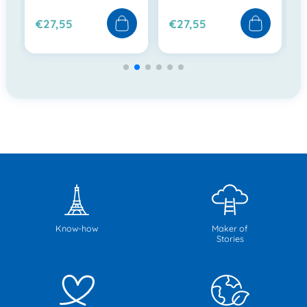
€27,55
€27,55
Know-how
Maker of
Stories