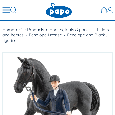
Home
›
Our Products
›
Horses, foals & ponies
›
Riders
and horses
›
Penelope License
›
Penelope and Blacky
figurine