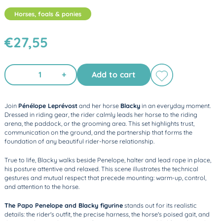
Horses, foals & ponies
€27,55
+
Add to cart
Join
Pénélope Leprévost
and her horse
Blacky
in an everyday moment.
Dressed in riding gear, the rider calmly leads her horse to the riding
arena, the paddock, or the grooming area. This set highlights trust,
communication on the ground, and the partnership that forms the
foundation of any beautiful rider-horse relationship.
True to life, Blacky walks beside Penelope, halter and lead rope in place,
his posture attentive and relaxed. This scene illustrates the technical
gestures and mutual respect that precede mounting: warm-up, control,
and attention to the horse.
The Papo Penelope and Blacky figurine
stands out for its realistic
details: the rider's outfit, the precise harness, the horse's poised gait, and