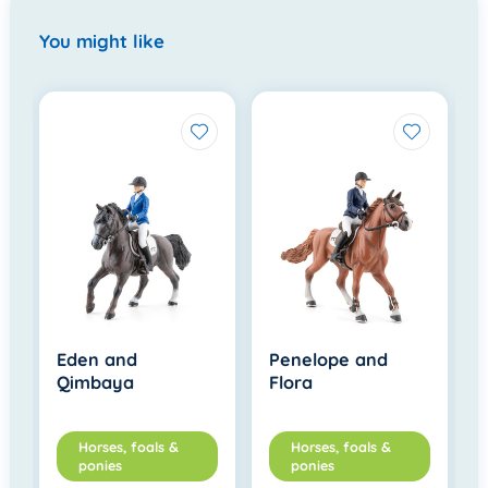
You might like
Eden and
Penelope and
Qimbaya
Flora
Horses, foals &
Horses, foals &
ponies
ponies