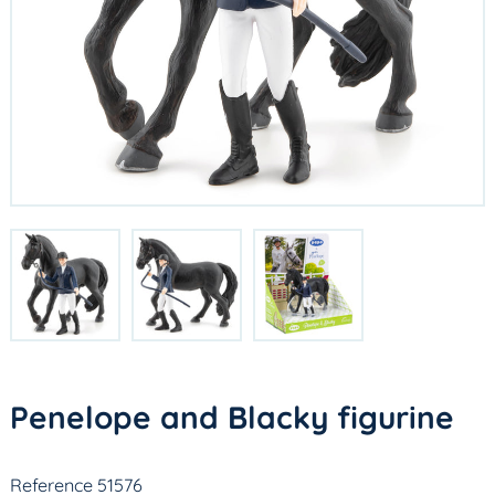
Penelope and Blacky figurine
Reference 51576