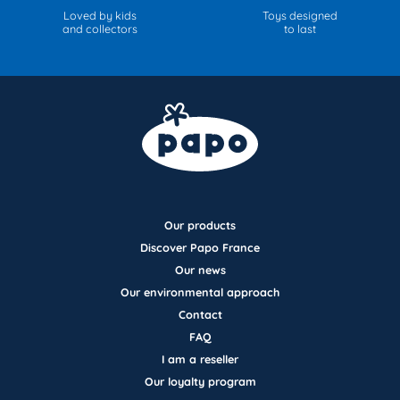
Loved by kids
Toys designed
and collectors
to last
Our products
Discover Papo France
Our news
Our environmental approach
Contact
FAQ
I am a reseller
Our loyalty program