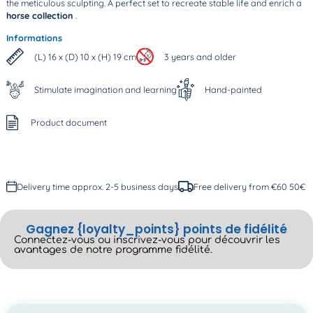
the meticulous sculpting. A perfect set to recreate stable life and enrich a
horse collection
.
Informations
(L) 16 x (D) 10 x (H) 19 cm
3 years and older
Stimulate imagination and learning
Hand-painted
Product document
Delivery time approx. 2-5 business days
Free delivery from €60 50€
Gagnez {loyalty_points} points de fidélité
Connectez-vous ou inscrivez-vous pour découvrir les
avantages de notre programme fidélité.